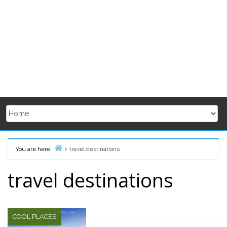
You are here:
travel destinations
Home
travel destinations
COOL PLACES