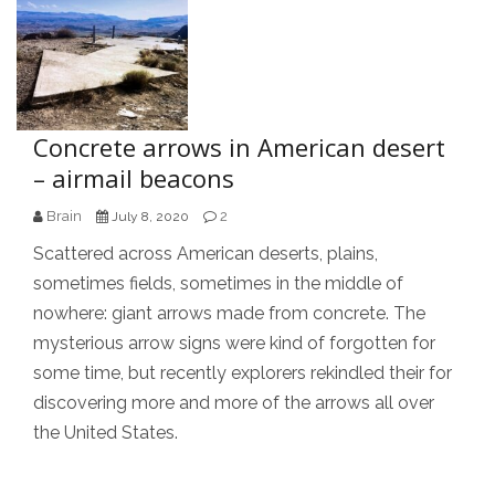
Concrete arrows in American desert
– airmail beacons
Brain
2
July 8, 2020
Scattered across American deserts, plains,
sometimes fields, sometimes in the middle of
nowhere: giant arrows made from concrete. The
mysterious arrow signs were kind of forgotten for
some time, but recently explorers rekindled their for
discovering more and more of the arrows all over
the United States.