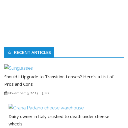
RECENT ARTICLES
Should I Upgrade to Transition Lenses? Here’s a List of
Pros and Cons
0
November 13, 2023
Dairy owner in Italy crushed to death under cheese
wheels