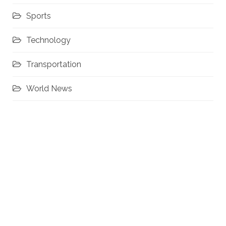
Sports
Technology
Transportation
World News