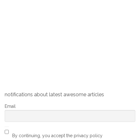
Man eating babies, a medieval
sculpture in Switzerland
Brain
0
November 12, 2019
The Kindlifresserbrunnen (Swiss German for Child
Eater Fountain) is a fountain in the Old Town of Bern,
Switzerland. The monument depicts a seemingly
angry man (or perhaps an ogre) biting off a baby’s
head, with a bag of terrified babies waiting for their
turn to be eaten.
notifications about latest awesome articles
Email
By continuing, you accept the privacy policy