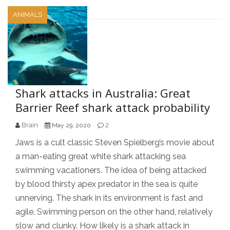
ANIMALS
Shark attacks in Australia: Great
Barrier Reef shark attack probability
Brain
2
May 29, 2020
Jaws is a cult classic Steven Spielberg’s movie about
a man-eating great white shark attacking sea
swimming vacationers. The idea of being attacked
by blood thirsty apex predator in the sea is quite
unnerving. The shark in its environment is fast and
agile. Swimming person on the other hand, relatively
slow and clunky. How likely is a shark attack in