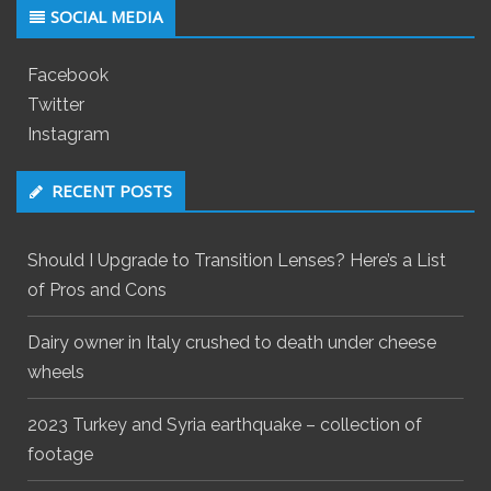
SOCIAL MEDIA
Facebook
Twitter
Instagram
RECENT POSTS
Should I Upgrade to Transition Lenses? Here’s a List
of Pros and Cons
Dairy owner in Italy crushed to death under cheese
wheels
2023 Turkey and Syria earthquake – collection of
footage