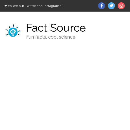
Skip
Facebook
Twitter
In
Follow our Twitter and Instagram :-)
to
content
Fact Source
Fun facts, cool science