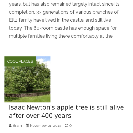
years, but has also remained largely intact since its
completion. 33 generations of various branches of
Eltz family have lived in the castle, and still live
today. The 80-room castle has enough space for
multiple families living there comfortably at the
COOL PLACES
Isaac Newton’s apple tree is still alive
after over 400 years
Brain
0
November 21, 2019