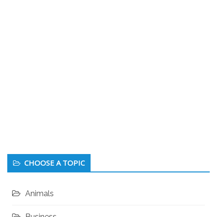
CHOOSE A TOPIC
Animals
Business