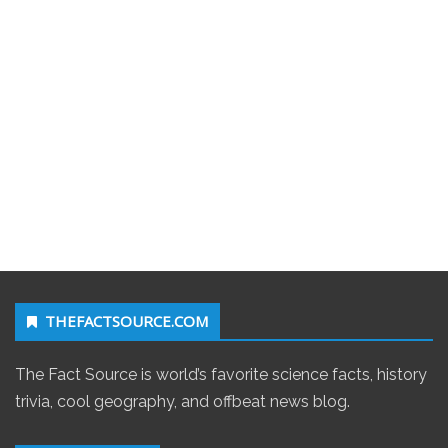
THEFACTSOURCE.COM
The Fact Source is world’s favorite science facts, history
trivia, cool geography, and offbeat news blog.