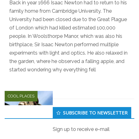
Back in year 1666 Isaac Newton had to return to his
family home from Cambridge University. The
University had been closed due to the Great Plague
of London which had killed estimated 100,000
people. In Woolsthorpe Manor, which was also his
birthplace, Sir Isaac Newton performed multiple
experiments with light and optics. He also relaxed in
the garden, where he observed a falling apple, and
started wondering why everything fell
COOL PLACES
Secondary
SUBSCRIBE TO NEWSLETTER
Sidebar
Sign up to receive e-mail