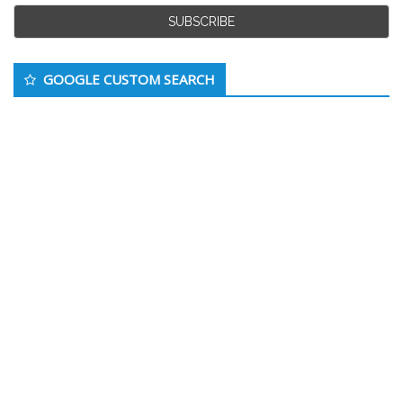
GOOGLE CUSTOM SEARCH