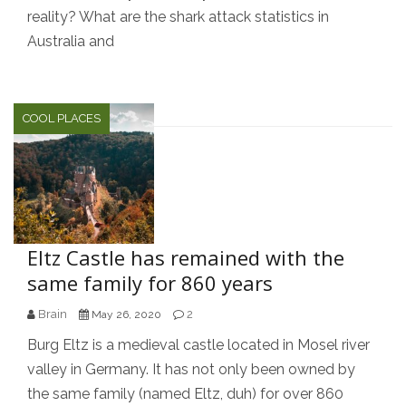
reality? What are the shark attack statistics in
Australia and
COOL PLACES
Eltz Castle has remained with the
same family for 860 years
Brain
2
May 26, 2020
Burg Eltz is a medieval castle located in Mosel river
valley in Germany. It has not only been owned by
the same family (named Eltz, duh) for over 860