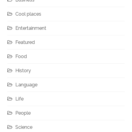
Cool places
Entertainment
Featured
Food
History
Language
Life
People
Science