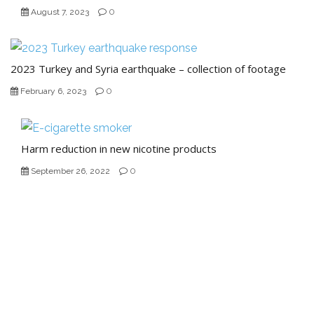
0
August 7, 2023
2023 Turkey and Syria earthquake – collection of footage
0
February 6, 2023
Harm reduction in new nicotine products
0
September 26, 2022