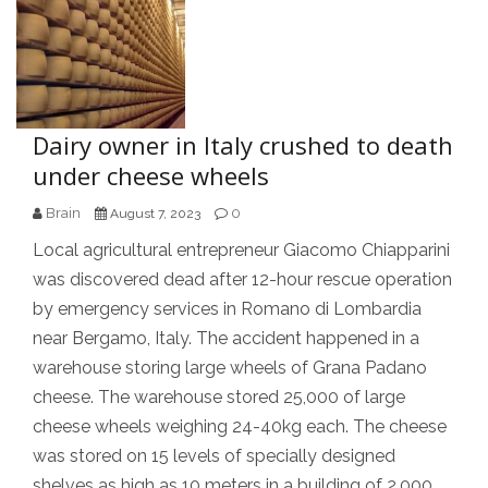
Dairy owner in Italy crushed to death
under cheese wheels
Brain
0
August 7, 2023
Local agricultural entrepreneur Giacomo Chiapparini
was discovered dead after 12-hour rescue operation
by emergency services in Romano di Lombardia
near Bergamo, Italy. The accident happened in a
warehouse storing large wheels of Grana Padano
cheese. The warehouse stored 25,000 of large
cheese wheels weighing 24-40kg each. The cheese
was stored on 15 levels of specially designed
shelves as high as 10 meters in a building of 2,000