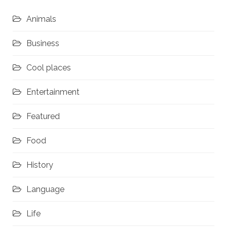
Animals
Business
Cool places
Entertainment
Featured
Food
History
Language
Life