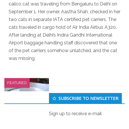
calico cat was traveling from Bengaluru to Delhi on
September 1. Her owner, Aastha Shah, checked in her
two cats in separate IATA certified pet carriers. The
cats traveled in cargo hold of Air India Airbus A320.
After landing at Delhi’s Indira Gandhi International
Airport baggage handling staff discovered that one
of the pet carriers somehow unlatched, and the cat
was missing.
FEATURED
Secondary
SUBSCRIBE TO NEWSLETTER
Sidebar
Sign up to receive e-mail
Iraq 1971 poison grain disaster