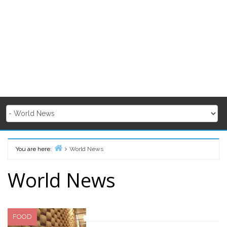
You are here:
World News
Home
World News
FOOD