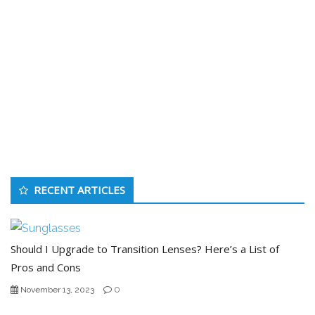
RECENT ARTICLES
Should I Upgrade to Transition Lenses? Here’s a List of
Pros and Cons
0
November 13, 2023