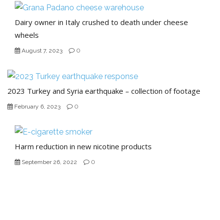
Dairy owner in Italy crushed to death under cheese
wheels
0
August 7, 2023
2023 Turkey and Syria earthquake – collection of footage
0
February 6, 2023
Harm reduction in new nicotine products
0
September 26, 2022