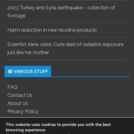
2023 Turkey and Syria earthquake – collection of
footage
Harm reduction in new nicotine products
Scientist Irène Joliot-Curie died of radiation exposure,
just like her mother
VARIOUS STUFF
FAQ
Contact Us
About Us
Privacy Policy
This website uses cookies to provide you with the best
browsing experience.