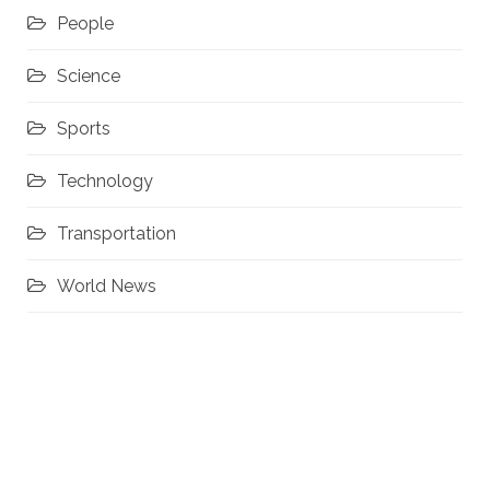
People
Science
Sports
Technology
Transportation
World News