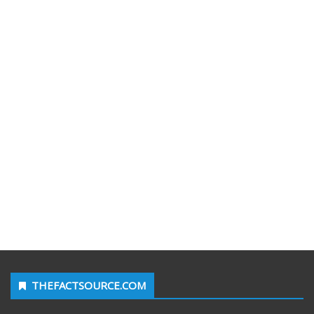
THEFACTSOURCE.COM