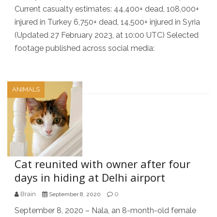
Current casualty estimates: 44,400+ dead, 108,000+
injured in Turkey 6,750+ dead, 14,500+ injured in Syria
(Updated 27 February 2023, at 10:00 UTC) Selected
footage published across social media:
ANIMALS
Cat reunited with owner after four
days in hiding at Delhi airport
Brain
0
September 8, 2020
September 8, 2020 – Nala, an 8-month-old female