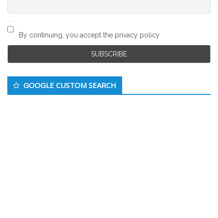
By continuing, you accept the privacy policy
GOOGLE CUSTOM SEARCH