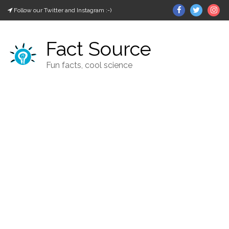
Skip
Facebook
Twitter
In
Follow our Twitter and Instagram :-)
to
content
Fact Source
Fun facts, cool science