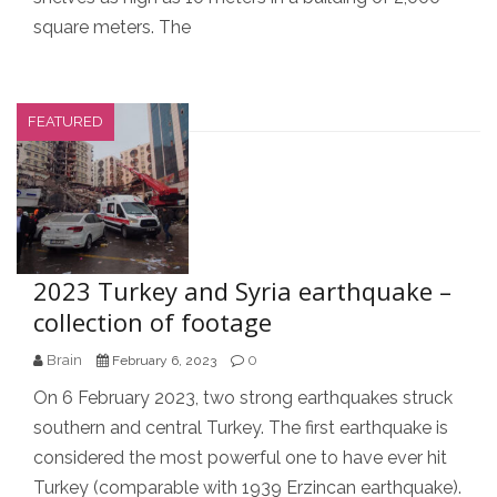
square meters. The
FEATURED
2023 Turkey and Syria earthquake –
collection of footage
Brain
0
February 6, 2023
On 6 February 2023, two strong earthquakes struck
southern and central Turkey. The first earthquake is
considered the most powerful one to have ever hit
Turkey (comparable with 1939 Erzincan earthquake).