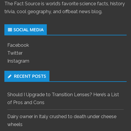
The Fact Source is world’s favorite science facts, history
trivia, cool geography, and offbeat news blog.
SOCIAL MEDIA
Facebook
Twitter
Instagram
RECENT POSTS
Should I Upgrade to Transition Lenses? Here’s a List
of Pros and Cons
Dairy owner in Italy crushed to death under cheese
wheels