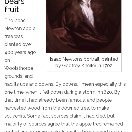
bears
fruit
The Isaac
Newton apple
tree was
planted over
400 years ago
Isaac Newton’s portrait, painted
on
by Godfrey Kneller in 1702
Woolsthorpe
grounds, and
had its ups and downs. By downs, I mean especially this
one time, when it fell down during a storm in 1820. By
that time it had already been famous, and people
harvested wood from the downed tree, to make
souvenirs. Some fact sources claim it had died, but
majority of sources agree that the apple tree remained
rooted and re-grew again. Now, it is being cared for by