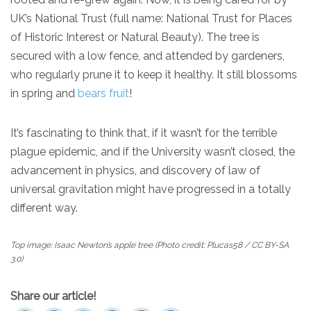
UK’s National Trust (full name: National Trust for Places
of Historic Interest or Natural Beauty). The tree is
secured with a low fence, and attended by gardeners,
who regularly prune it to keep it healthy. It still blossoms
in spring and
bears fruit
!
It’s fascinating to think that, if it wasn’t for the terrible
plague epidemic, and if the University wasn’t closed, the
advancement in physics, and discovery of law of
universal gravitation might have progressed in a totally
different way.
Top image: Isaac Newton’s apple tree (Photo credit: Plucas58 / CC BY-SA
3.0)
Share our article!