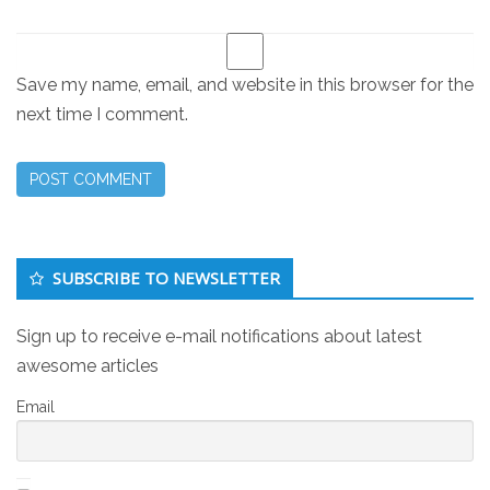
Save my name, email, and website in this browser for the
next time I comment.
Secondary
SUBSCRIBE TO NEWSLETTER
Sidebar
Sign up to receive e-mail notifications about latest
awesome articles
Email