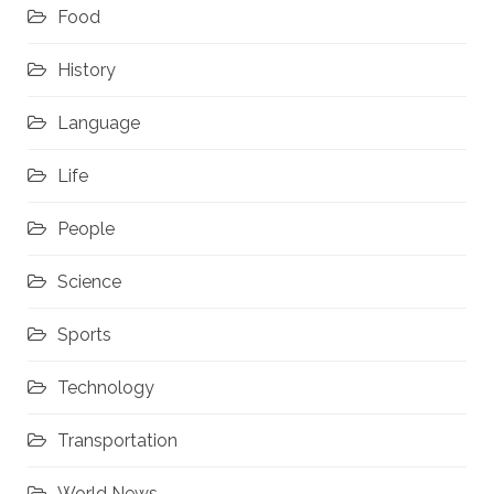
Food
History
Language
Life
People
Science
Sports
Technology
Transportation
World News