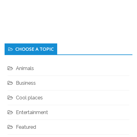
CHOOSE A TOPIC
Animals
Business
Cool places
Entertainment
Featured