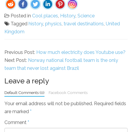
Posted in
Cool places
,
History
,
Science
Tagged
history
,
physics
,
travel destinations
,
United
Kingdom
Previous Post:
How much electricity does Youtube use?
Next Post:
Norway national football team is the only
team that never lost against Brazil
Leave a reply
Default Comments (0)
Facebook Comments
Your email address will not be published.
Required fields
are marked
*
Comment
*