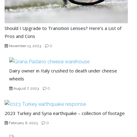
Should I Upgrade to Transition Lenses? Here’s a List of
Pros and Cons
0
November 13, 2023
Dairy owner in Italy crushed to death under cheese
wheels
0
August 7, 2023
2023 Turkey and Syria earthquake – collection of footage
0
February 6, 2023