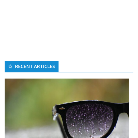
RECENT ARTICLES