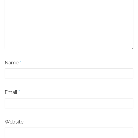
Name
*
Email
*
Website