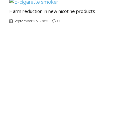
Harm reduction in new nicotine products
0
September 26, 2022