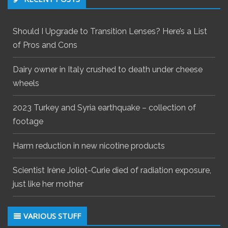
Should I Upgrade to Transition Lenses? Here’s a List
of Pros and Cons
Dairy owner in Italy crushed to death under cheese
wheels
2023 Turkey and Syria earthquake – collection of
footage
Harm reduction in new nicotine products
Scientist Irène Joliot-Curie died of radiation exposure,
just like her mother
VARIOUS STUFF