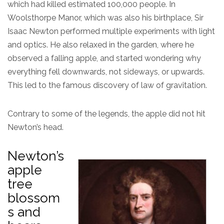
which had killed estimated 100,000 people. In
Woolsthorpe Manor, which was also his birthplace, Sir
Isaac Newton performed multiple experiments with light
and optics. He also relaxed in the garden, where he
observed a falling apple, and started wondering why
everything fell downwards, not sideways, or upwards.
This led to the famous discovery of law of gravitation.
Contrary to some of the legends, the apple did not hit
Newton’s head.
Newton’s
apple
tree
blossom
s and