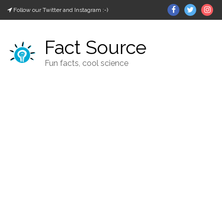
Skip
Facebook
Twitter
In
Follow our Twitter and Instagram :-)
to
content
Fact Source
Fun facts, cool science