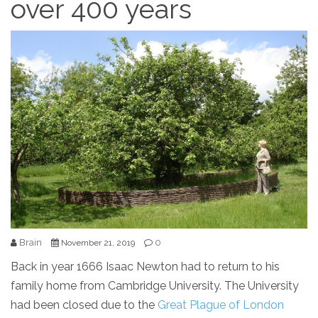
over 400 years
Brain
0
November 21, 2019
Back in year 1666 Isaac Newton had to return to his
family home from Cambridge University. The University
had been closed due to the
Great Plague of London