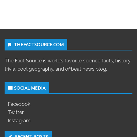
THEFACTSOURCE.COM
The Fact Source is world’s favorite science facts, history
trivia, cool geography, and offbeat news blog.
SOCIAL MEDIA
Facebook
Twitter
Instagram
RECENT POSTS