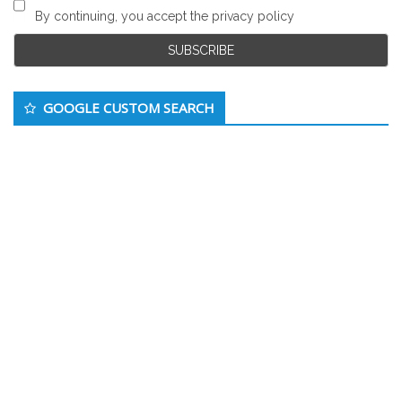
By continuing, you accept the privacy policy
GOOGLE CUSTOM SEARCH