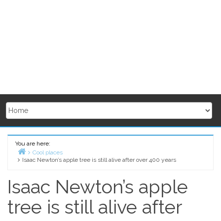
You are here:
Cool places
Isaac Newton’s apple tree is still alive after over 400 years
Home
Isaac Newton’s apple
tree is still alive after