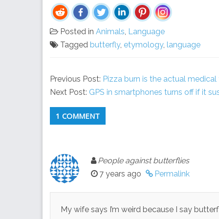
Posted in
Animals
,
Language
Tagged
butterfly
,
etymology
,
language
Previous Post:
Pizza burn is the actual medical
Next Post:
GPS in smartphones turns off if it sus
1 COMMENT
People against butterflies
7 years ago
Permalink
My wife says I’m weird because I say butterf