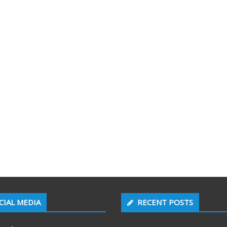
CIAL MEDIA
RECENT POSTS