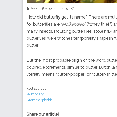
Brain
1
August 31, 2019
How did
butterfly
get its name? There are mult
for butterflies are
“Molkendieb”
(“whey thief”) 
many insects, including butterflies, stole milk 
butterflies were witches temporarily shapeshifte
butter.
But the most probable origin of the word butter
colored excrements, similar to butter. Dutch la
literally means “butter-pooper” or “butter-shitte
Fact sources:
Wiktionary
Grammarphobia
Share our article!