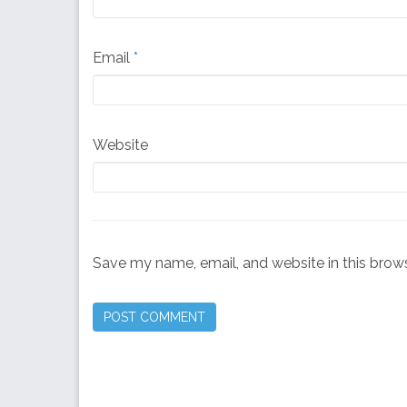
Email
*
Website
Save my name, email, and website in this brows