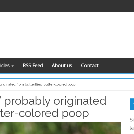
icles
RSS Feed
About us
Contact
originated from butterflies’ butter-colored poop
” probably originated
S
S
utter-colored poop
S
l