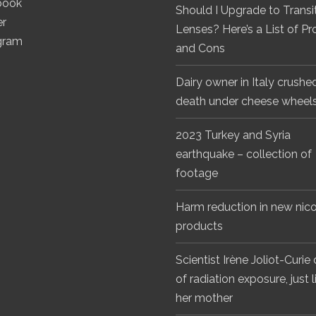
book
Should I Upgrade to Transi
er
Lenses? Here’s a List of Pr
gram
and Cons
Dairy owner in Italy crushe
death under cheese wheel
2023 Turkey and Syria
earthquake – collection of
footage
Harm reduction in new nico
products
Scientist Irène Joliot-Curie
of radiation exposure, just l
her mother