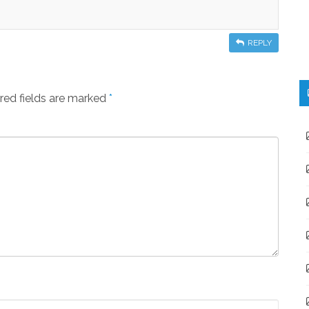
REPLY
red fields are marked
*