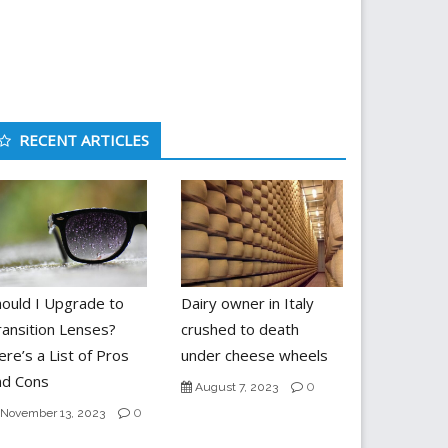
RECENT ARTICLES
hould I Upgrade to
Dairy owner in Italy
ransition Lenses?
crushed to death
re’s a List of Pros
under cheese wheels
nd Cons
0
August 7, 2023
0
November 13, 2023