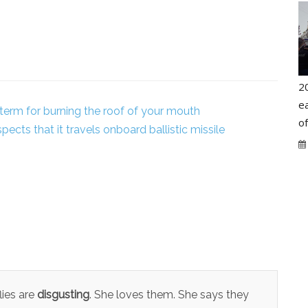
2
ea
 term for burning the roof of your mouth
o
pects that it travels onboard ballistic missile
lies are
disgusting
. She loves them. She says they