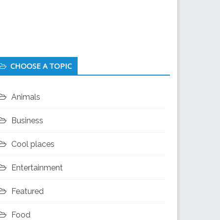
CHOOSE A TOPIC
Animals
Business
Cool places
Entertainment
Featured
Food