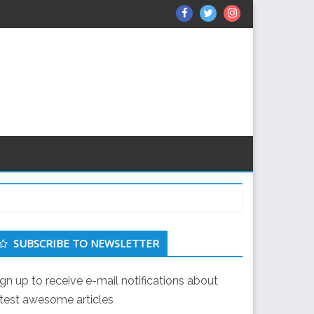
Facebook
Twitter
Instagram
econdary
SUBSCRIBE TO NEWSLETTER
idebar
ign up to receive e-mail notifications about
atest awesome articles