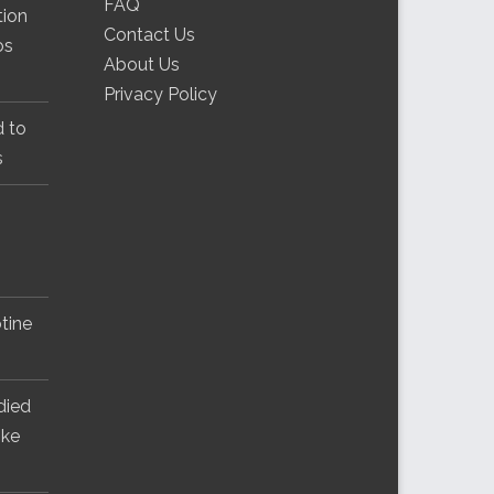
FAQ
tion
Contact Us
os
About Us
Privacy Policy
d to
s
tine
 died
ike