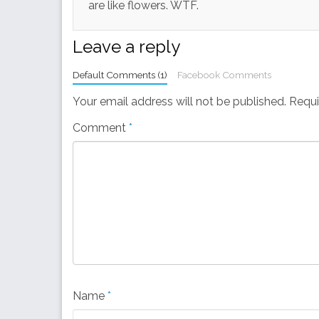
are like flowers. WTF.
Leave a reply
Default Comments (1)
Facebook Comments
Your email address will not be published.
Requi
Comment
*
Name
*