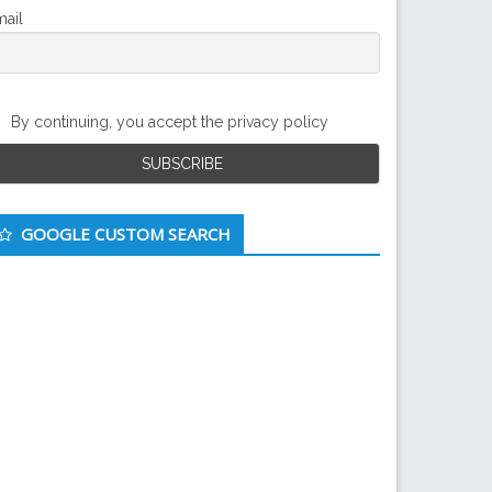
ail
By continuing, you accept the privacy policy
GOOGLE CUSTOM SEARCH