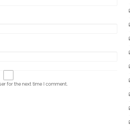
er for the next time I comment.