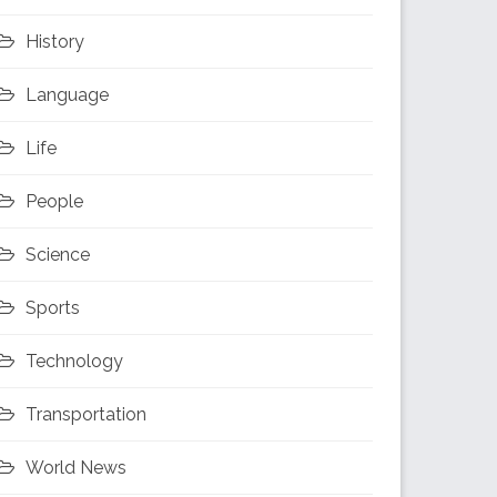
History
Language
Life
People
Science
Sports
Technology
Transportation
World News