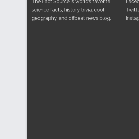
The Fact Source is world’s favorite
Face
science facts, history trivia, cool
Twitt
geography, and offbeat news blog.
Insta