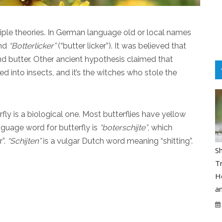
iple theories. In German language old or local names
and
“Botterlicker”
(“butter licker”). It was believed that
and butter. Other ancient hypothesis claimed that
d into insects, and it’s the witches who stole the
fly is a biological one. Most butterflies have yellow
nguage word for butterfly is
“boterschijte”
, which
r”.
“Schijten”
is a vulgar Dutch word meaning “shitting”.
S
T
He
a