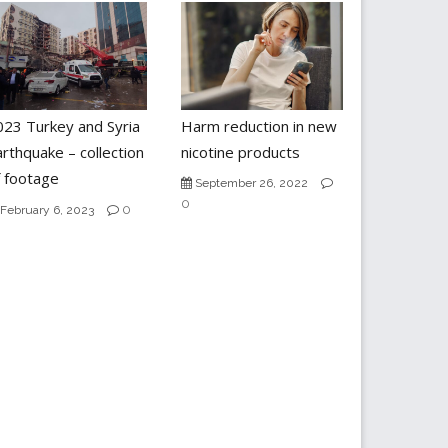
023 Turkey and Syria
Harm reduction in new
rthquake – collection
nicotine products
f footage
September 26, 2022
0
0
February 6, 2023