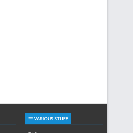
VARIOUS STUFF