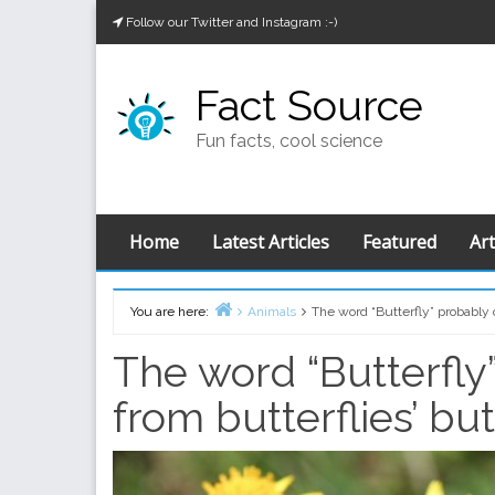
Skip
Follow our Twitter and Instagram :-)
to
content
Fact Source
Fun facts, cool science
Home
Latest Articles
Featured
Art
You are here:
Animals
The word “Butterfly” probably 
Home
The word “Butterfly
from butterflies’ b