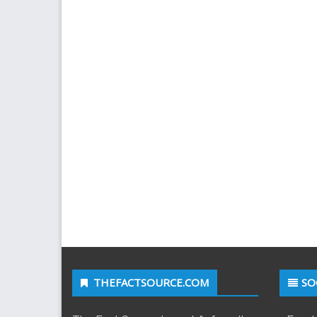
THEFACTSOURCE.COM
SO