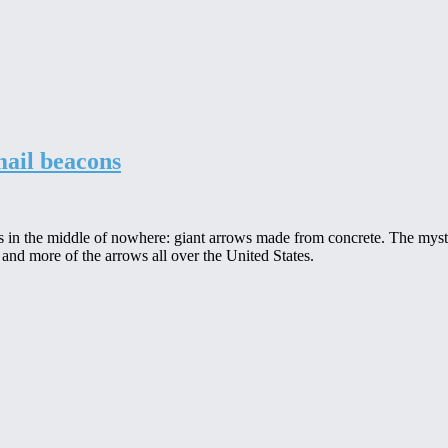
mail beacons
es in the middle of nowhere: giant arrows made from concrete. The myst
 and more of the arrows all over the United States.