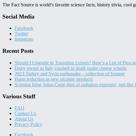
The Fact Source is world’s favorite science facts, history trivia, cool
Social Media
Facebook
Twitter
Instagram
Recent Posts
Should I Upgrade to Transition Lenses? Here’s a List of Pros 
Dairy owner in Italy crushed to death under cheese wheels
2023 Turkey and Syria earthquake – collection of footage
Harm reduction in new nicotine products
Scientist Irène Joliot-Curie died of radiation exposure, just like
Various Stuff
FAQ
Contact Us
About Us
Privacy Policy
Facebook