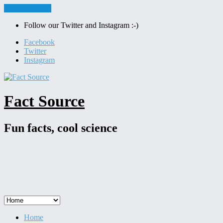
Skip to content
Follow our Twitter and Instagram :-)
Facebook
Twitter
Instagram
Fact Source
Fun facts, cool science
Home