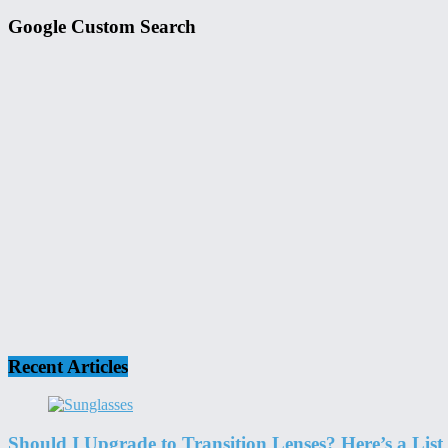
Google Custom Search
Recent Articles
Should I Upgrade to Transition Lenses? Here’s a List