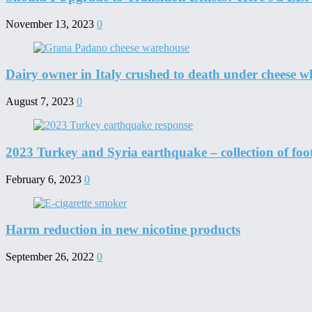
November 13, 2023
0
Dairy owner in Italy crushed to death under cheese w
August 7, 2023
0
2023 Turkey and Syria earthquake – collection of foo
February 6, 2023
0
Harm reduction in new nicotine products
September 26, 2022
0