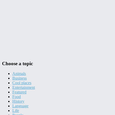
Choose a topic
Animals
Business
Cool places
Entertainment
Featured
Food
History
Language
Life