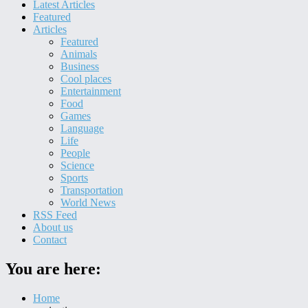
Latest Articles
Featured
Articles
Featured
Animals
Business
Cool places
Entertainment
Food
Games
Language
Life
People
Science
Sports
Transportation
World News
RSS Feed
About us
Contact
You are here:
Home