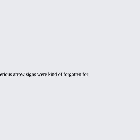
erious arrow signs were kind of forgotten for