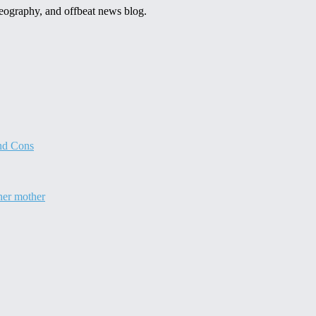
 geography, and offbeat news blog.
and Cons
 her mother