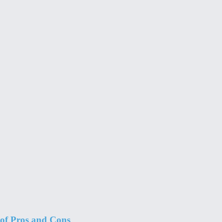
 of Pros and Cons