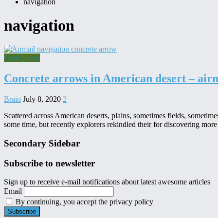
navigation
navigation
Cool places
Concrete arrows in American desert – air
Brain
July 8, 2020
2
Scattered across American deserts, plains, sometimes fields, sometim
some time, but recently explorers rekindled their for discovering more
Secondary Sidebar
Subscribe to newsletter
Sign up to receive e-mail notifications about latest awesome articles
Email
By continuing, you accept the privacy policy