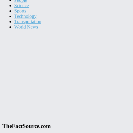
People
Science
Sports
Technology
Transportation
World News
TheFactSource.com