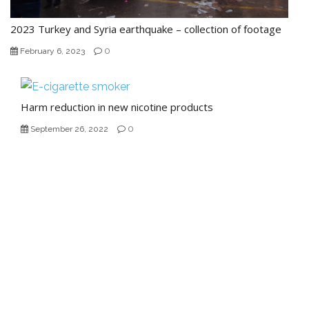
2023 Turkey and Syria earthquake – collection of footage
0
February 6, 2023
Harm reduction in new nicotine products
0
September 26, 2022