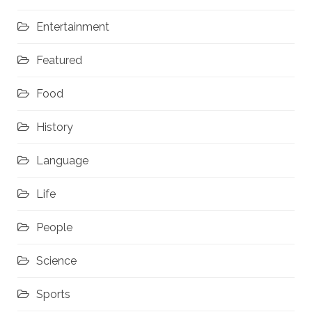
Entertainment
Featured
Food
History
Language
Life
People
Science
Sports