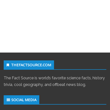
THEFACTSOURCE.COM
The Fact Source is world’s favorite science facts, history
trivia, cool geography, and offbeat news blog.
SOCIAL MEDIA