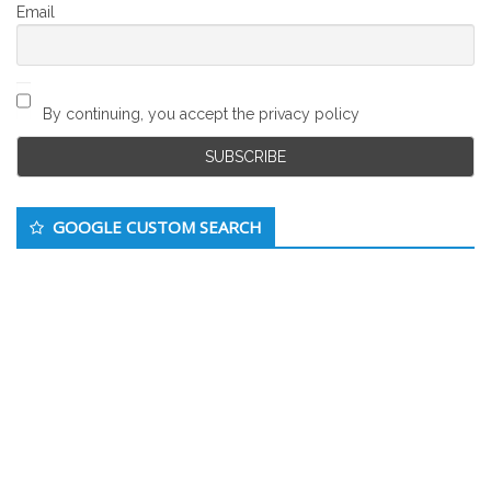
Email
By continuing, you accept the privacy policy
GOOGLE CUSTOM SEARCH