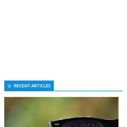
RECENT ARTICLES