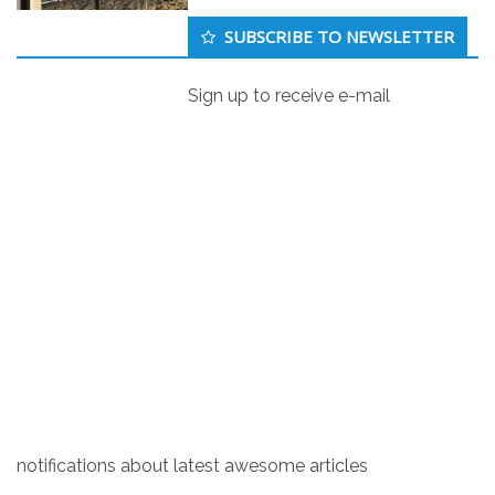
Secondary
SUBSCRIBE TO NEWSLETTER
Sidebar
Sign up to receive e-mail
Countries where Holocaust denial is
a crime
Brain
1
October 11, 2019
As of 2019, there are at least 19 countries where
denying that Holocaust happened is a crime: Austria,
Belgium, the Czech Republic, France, Germany,
Greece, Hungary, Italy, Israel, Liechtenstein, Latvia,
Lithuania, Luxembourg, Poland, Portugal, Romania,
Russia, Slovakia and Switzerland.
notifications about latest awesome articles