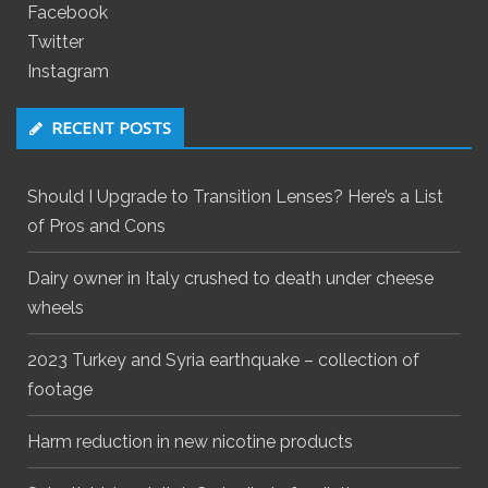
Facebook
Twitter
Instagram
RECENT POSTS
Should I Upgrade to Transition Lenses? Here’s a List
of Pros and Cons
Dairy owner in Italy crushed to death under cheese
wheels
2023 Turkey and Syria earthquake – collection of
footage
Harm reduction in new nicotine products