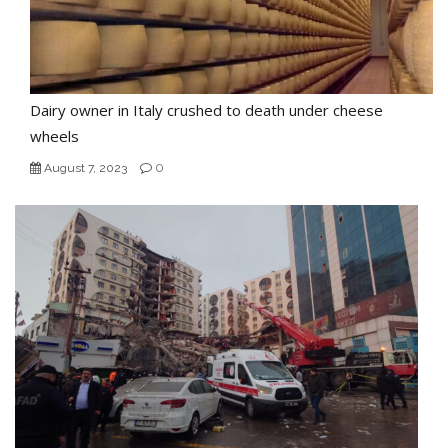
Dairy owner in Italy crushed to death under cheese
wheels
0
August 7, 2023