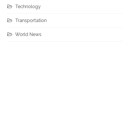
Technology
Transportation
World News