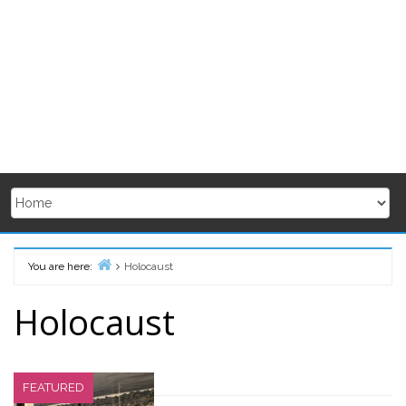
You are here:
Holocaust
Home
Holocaust
FEATURED