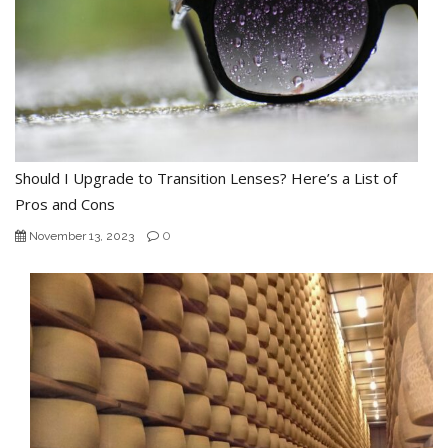
Should I Upgrade to Transition Lenses? Here’s a List of
Pros and Cons
0
November 13, 2023