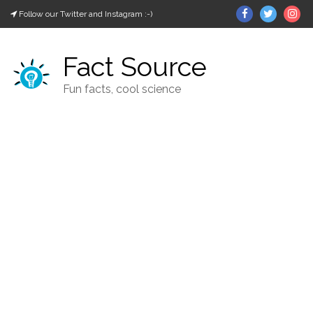
Skip
Facebook
Twitter
In
Follow our Twitter and Instagram :-)
to
content
Fact Source
Fun facts, cool science