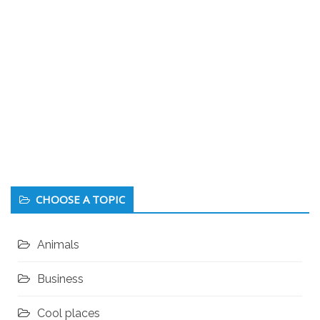
CHOOSE A TOPIC
Animals
Business
Cool places