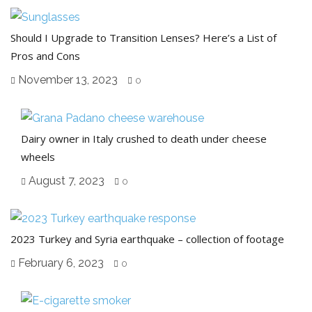
Should I Upgrade to Transition Lenses? Here’s a List of
Pros and Cons
November 13, 2023
0
Dairy owner in Italy crushed to death under cheese
wheels
August 7, 2023
0
2023 Turkey and Syria earthquake – collection of footage
February 6, 2023
0