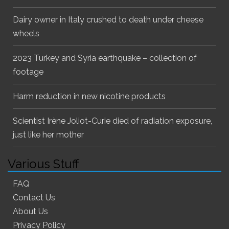
Dairy owner in Italy crushed to death under cheese
wheels
2023 Turkey and Syria earthquake – collection of
footage
Harm reduction in new nicotine products
Scientist Irène Joliot-Curie died of radiation exposure,
just like her mother
Various Stuff
FAQ
Contact Us
About Us
Privacy Policy