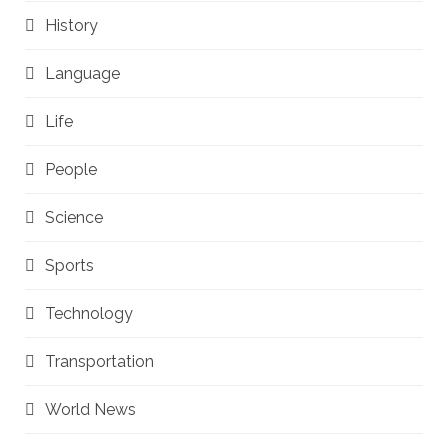
History
Language
Life
People
Science
Sports
Technology
Transportation
World News