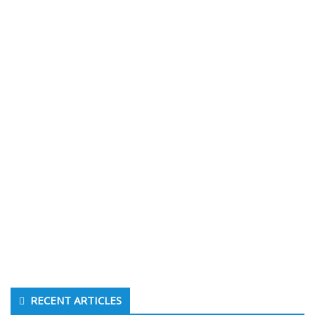
RECENT ARTICLES