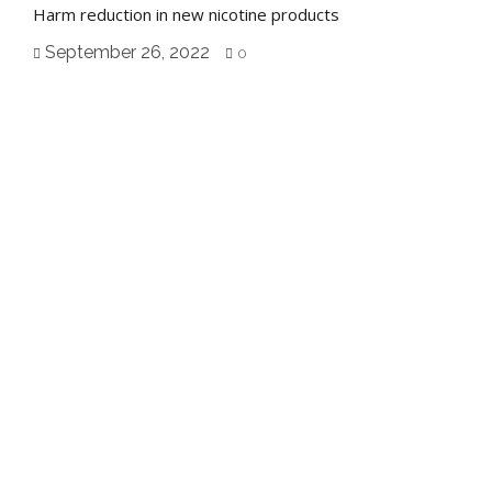
Harm reduction in new nicotine products
September 26, 2022
0