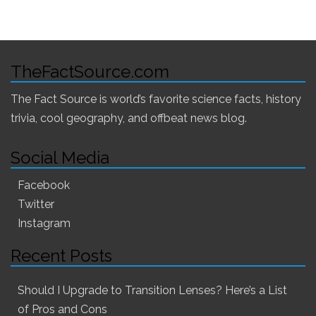
TheFactSource.com
The Fact Source is world’s favorite science facts, history
trivia, cool geography, and offbeat news blog.
Social Media
Facebook
Twitter
Instagram
Recent Posts
Should I Upgrade to Transition Lenses? Here’s a List
of Pros and Cons