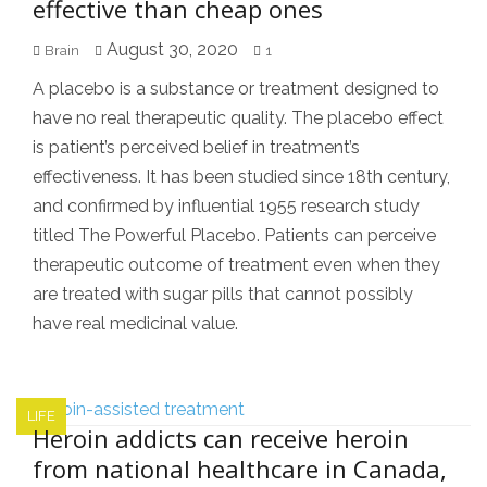
effective than cheap ones
August 30, 2020
Brain
1
A placebo is a substance or treatment designed to
have no real therapeutic quality. The placebo effect
is patient’s perceived belief in treatment’s
effectiveness. It has been studied since 18th century,
and confirmed by influential 1955 research study
titled The Powerful Placebo. Patients can perceive
therapeutic outcome of treatment even when they
are treated with sugar pills that cannot possibly
have real medicinal value.
LIFE
Heroin addicts can receive heroin
from national healthcare in Canada,