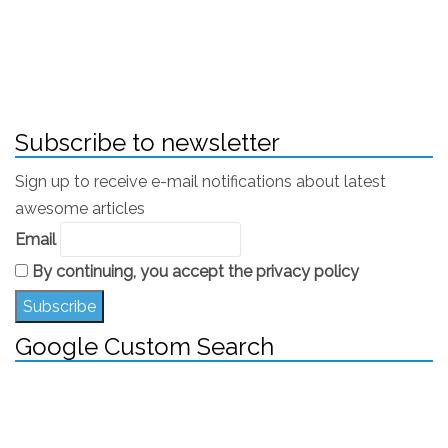
Pizza burn or pizza palate came to be widely used
as a medical term. It’s an official (or semi-official)
term to describe characteristic burns to hard palate
(roof of mouth) or tongue.
Subscribe to newsletter
Sign up to receive e-mail notifications about latest
awesome articles
Email
By continuing, you accept the privacy policy
Google Custom Search