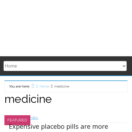
You are here:
Home
medicine
medicine
FEATURED
Expensive placebo pills are more