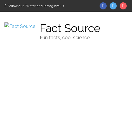
Skip to content
Facebook
Twitter
In
Follow our Twitter and Instagram :-)
Fact Source
Fun facts, cool science