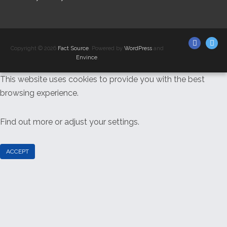
Facebo
F
Copyright © 2026
Fact Source
. Powered by
WordPress
and
So
Envince
.
This website uses cookies to provide you with the best
Twi
browsing experience.
Find out more or adjust your
settings
.
ACCEPT