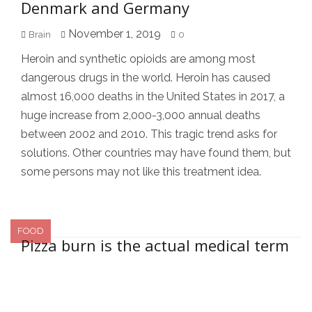
Denmark and Germany
November 1, 2019
Brain
0
Heroin and synthetic opioids are among most
dangerous drugs in the world. Heroin has caused
almost 16,000 deaths in the United States in 2017, a
huge increase from 2,000-3,000 annual deaths
between 2002 and 2010. This tragic trend asks for
solutions. Other countries may have found them, but
some persons may not like this treatment idea.
FOOD
Pizza burn is the actual medical term
Secondary Sidebar
for burning the roof of your mouth
August 31, 2019
Brain
2