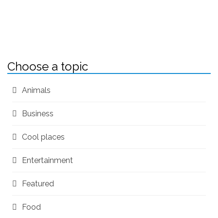
Choose a topic
Animals
Business
Cool places
Entertainment
Featured
Food